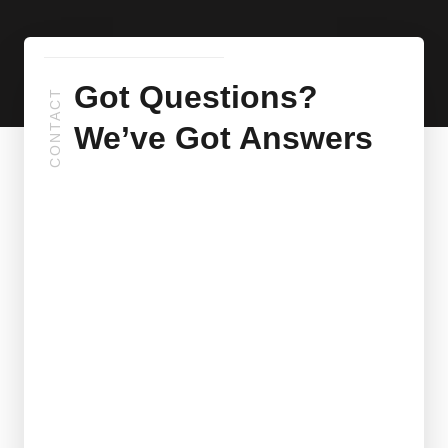
Got Questions?
CONTACT
We’ve Got Answers