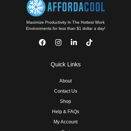
Maximize Productivity In The Hottest Work
Environments for less than $1 dollar a day!
Quick Links
About
Contact Us
Shop
Help & FAQs
My Account