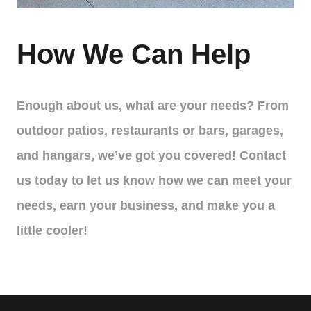
How We Can Help
Enough about us, what are your needs? From
outdoor patios, restaurants or bars, garages,
and hangars, we’ve got you covered! Contact
us today to let us know how we can meet your
needs, earn your business, and make you a
little cooler!