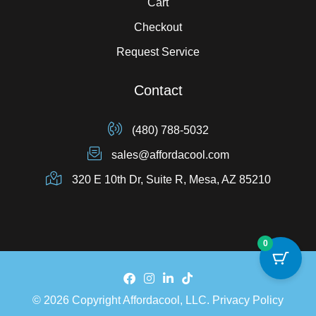
Cart
Checkout
Request Service
Contact
(480) 788-5032
sales@affordacool.com
320 E 10th Dr, Suite R, Mesa, AZ 85210
0
© 2026 Copyright Affordacool, LLC.
Privacy Policy