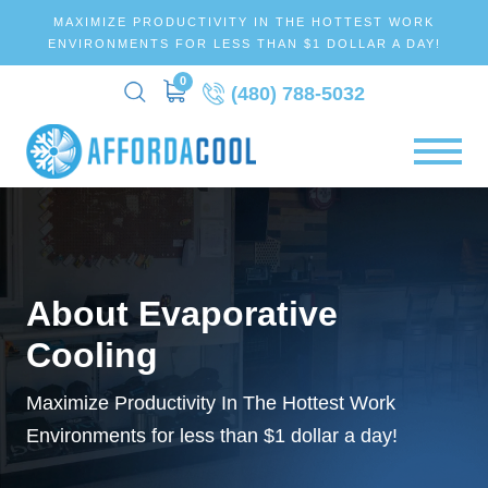
MAXIMIZE PRODUCTIVITY IN THE HOTTEST WORK
ENVIRONMENTS FOR LESS THAN $1 DOLLAR A DAY!
0
(480) 788-5032
About Evaporative
Cooling
Maximize Productivity In The Hottest Work
Environments for less than
$1 dollar a day!