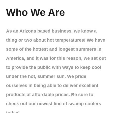
Who We Are
As an Arizona based business, we know a
thing or two about hot temperatures! We have
some of the hottest and longest summers in
America, and it was for this reason, we set out
to provide the public with ways to keep cool
under the hot, summer sun. We pride
ourselves in being able to deliver excellent
products at affordable prices. Be sure to
check out our newest line of swamp coolers
today!