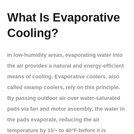
What Is Evaporative
Cooling?
In low-humidity areas, evaporating water into
the air provides a natural and energy-efficient
means of cooling. Evaporative coolers, also
called swamp coolers, rely on this principle.
By passing outdoor air over water-saturated
pads via fan and motor assembly, the water in
the pads evaporate, reducing the air
temperature by 15°- to 40°F-before it is