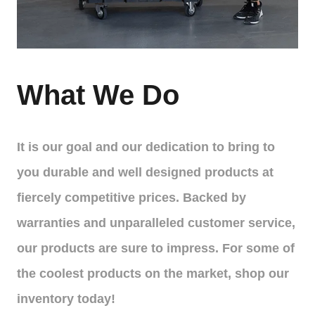
What We Do
It is our goal and our dedication to bring to
you durable and well designed products at
fiercely competitive prices. Backed by
warranties and unparalleled customer service,
our products are sure to impress. For some of
the coolest products on the market, shop our
inventory today!