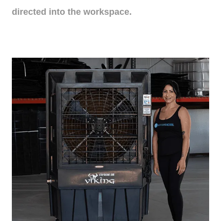
directed into the workspace.