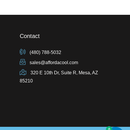
Contact
(480) 788-5032
sales@affordacool.com
320 E 10th Dr, Suite R, Mesa, AZ
85210
0