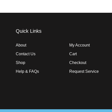
Quick Links
About
My Account
Contact Us
Cart
Shop
Checkout
Help & FAQs
Request Service