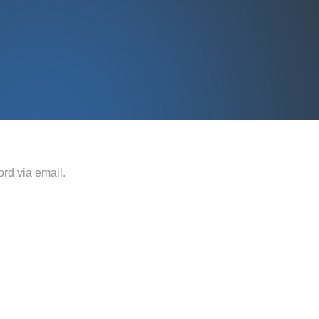
rd via email.