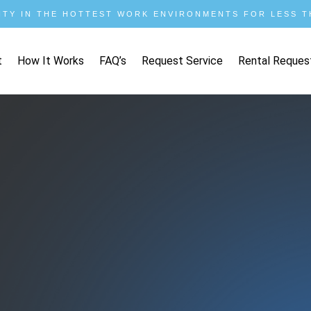
ITY IN THE HOTTEST WORK ENVIRONMENTS FOR LESS TH
t
How It Works
FAQ’s
Request Service
Rental Reques