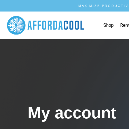
MAXIMIZE PRODUCTIV
Shop
Ren
My account