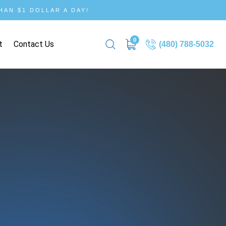
AN $1 DOLLAR A DAY!
0
t
Contact Us
(480) 788-5032