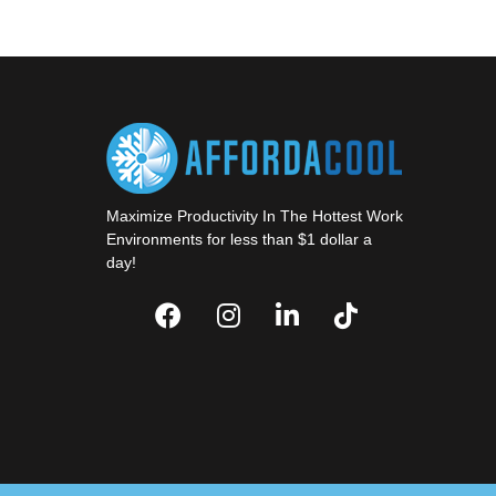
Maximize Productivity In The Hottest Work
Environments for less than $1 dollar a
day!