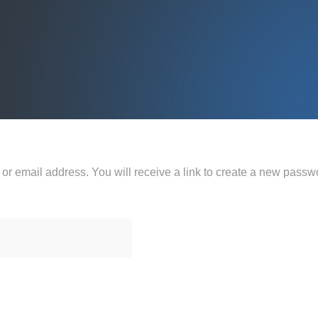
r email address. You will receive a link to create a new passwo