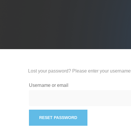
Lost your password? Please enter your username o
Username or email
RESET PASSWORD