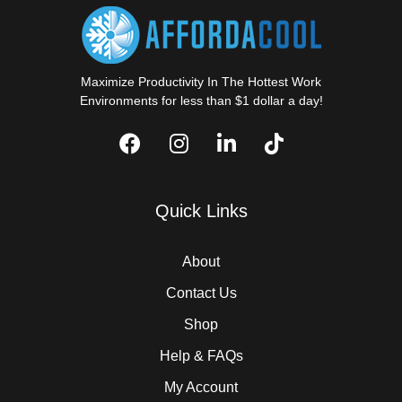
Maximize Productivity In The Hottest Work
Environments for less than $1 dollar a day!
Quick Links
About
Contact Us
Shop
Help & FAQs
My Account