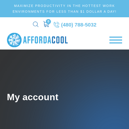
MAXIMIZE PRODUCTIVITY IN THE HOTTEST WORK
ENVIRONMENTS FOR LESS THAN $1 DOLLAR A DAY!
0
(480) 788-5032
My account