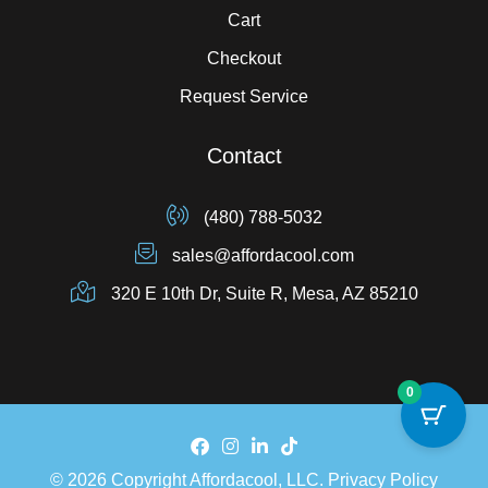
Cart
Checkout
Request Service
Contact
(480) 788-5032
sales@affordacool.com
320 E 10th Dr, Suite R, Mesa, AZ 85210
0
© 2026 Copyright Affordacool, LLC.
Privacy Policy