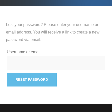
Lost your password? Please enter your username or
email address. You will receive a link to create a new
password via email.
Username or email
RESET PASSWORD