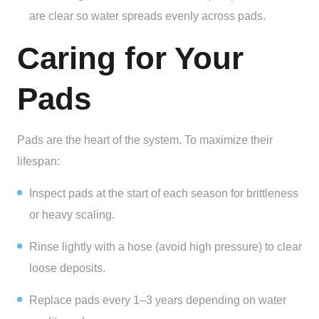
are clear so water spreads evenly across pads.
Caring for Your
Pads
Pads are the heart of the system. To maximize their
lifespan:
Inspect pads at the start of each season for brittleness
or heavy scaling.
Rinse lightly with a hose (avoid high pressure) to clear
loose deposits.
Replace pads every 1–3 years depending on water