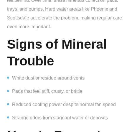
left behind. Over time, these minerals collect on pads,
trays, and pumps. Hard water areas like Phoenix and
Scottsdale accelerate the problem, making regular care
even more important.
Signs of Mineral
Trouble
White dust or residue around vents
Pads that feel stiff, crusty, or brittle
Reduced cooling power despite normal fan speed
Strange odors from stagnant water or deposits