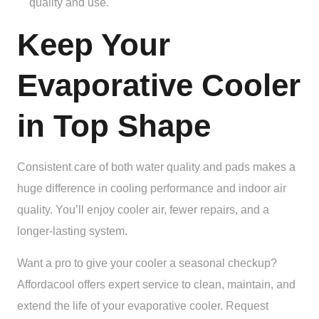
quality and use.
Keep Your
Evaporative Cooler
in Top Shape
Consistent care of both water quality and pads makes a
huge difference in cooling performance and indoor air
quality. You’ll enjoy cooler air, fewer repairs, and a
longer-lasting system.
Want a pro to give your cooler a seasonal checkup?
Affordacool offers expert service to clean, maintain, and
extend the life of your evaporative cooler. Request