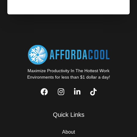
Maximize Productivity In The Hottest Work
Environments for less than $1 dollar a day!
Quick Links
About