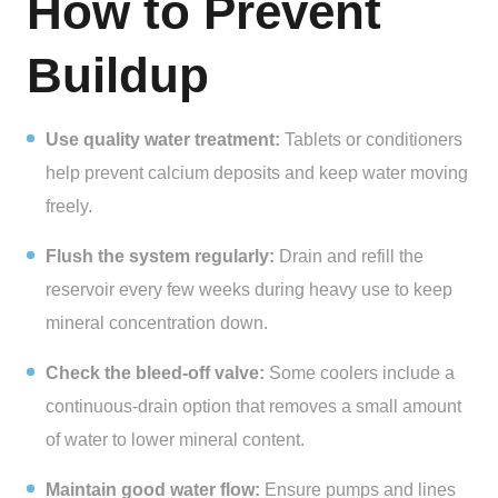
How to Prevent
Buildup
Use quality water treatment:
Tablets or conditioners
help prevent calcium deposits and keep water moving
freely.
Flush the system regularly:
Drain and refill the
reservoir every few weeks during heavy use to keep
mineral concentration down.
Check the bleed-off valve:
Some coolers include a
continuous-drain option that removes a small amount
of water to lower mineral content.
Maintain good water flow:
Ensure pumps and lines