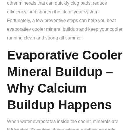
other minerals that can quickly clog pads, reduce
efficiency, and shorten the life of your system.
Fortunately, a few preventive steps can help you beat
evaporatiev cooler mineral buildup and keep your cooler
running clean and strong all summer.
Evaporative Cooler
Mineral Buildup –
Why Calcium
Buildup Happens
When water evaporates inside the cooler, minerals are