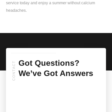
service today and enjoy a summer without calcium
headaches.
Got Questions?
CONTACT
We’ve Got Answers