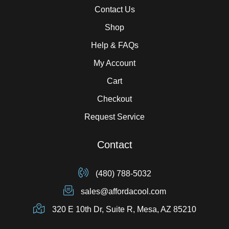
Contact Us
Shop
Help & FAQs
My Account
Cart
Checkout
Request Service
Contact
(480) 788-5032
sales@affordacool.com
320 E 10th Dr, Suite R, Mesa, AZ 85210