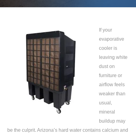
If your
evaporative
cooler is
leaving white
dust on
furniture or
airflow feels
weaker than
usual,
mineral
buildup may
be the culprit. Arizona’s hard water contains calcium and