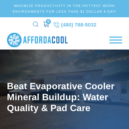
MAXIMIZE PRODUCTIVITY IN THE HOTTEST WORK
ENVIRONMENTS FOR LESS THAN $1 DOLLAR A DAY!
0
(480) 788-5032
Beat Evaporative Cooler
Mineral Buildup: Water
Quality & Pad Care