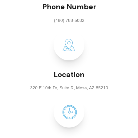
Phone Number
(480) 788-5032
Location
320 E 10th Dr, Suite R, Mesa, AZ 85210