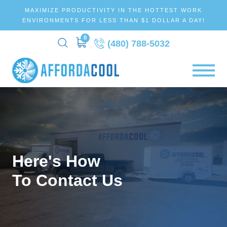
MAXIMIZE PRODUCTIVITY IN THE HOTTEST WORK
ENVIRONMENTS FOR LESS THAN $1 DOLLAR A DAY!
0
(480) 788-5032
Here's How
To Contact Us