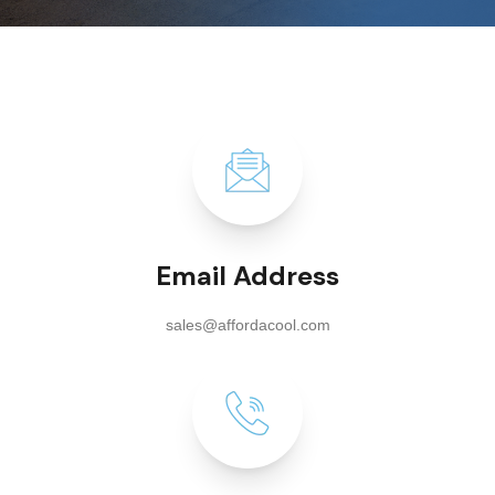
Email Address
sales@affordacool.com