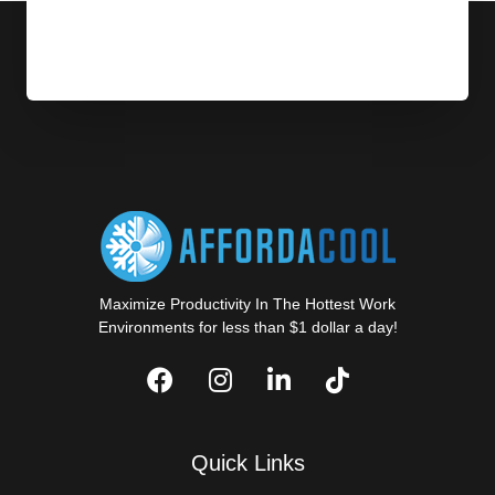
Maximize Productivity In The Hottest Work
Environments for less than $1 dollar a day!
Quick Links