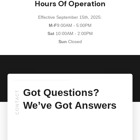
Hours Of Operation
Effective September 15th, 2025:
M-F
9:00AM - 5:00PM
Sat
10:00AM - 2:00PM
Sun
Closed
Got Questions?
CONTACT
We’ve Got Answers