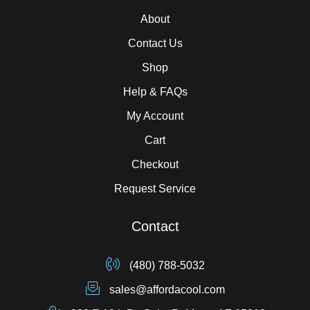
About
Contact Us
Shop
Help & FAQs
My Account
Cart
Checkout
Request Service
Contact
(480) 788-5032
sales@affordacool.com