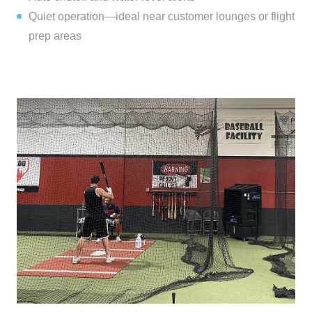
Quiet operation—ideal near customer lounges or flight
prep areas