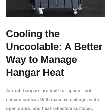
Cooling the
Uncoolable: A Better
Way to Manage
Hangar Heat
Aircraft hangars are built for space—not
climate control. With massive ceilings, wide-
open doors, and heat-reflective surfaces,