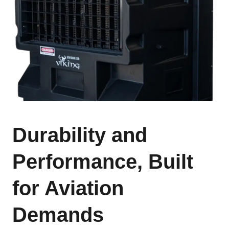
Durability and
Performance, Built
for Aviation
Demands