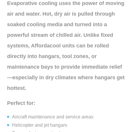
Evaporative cooling uses the power of moving
air and water. Hot, dry air is pulled through
soaked cooling media and turned into a
powerful stream of chilled air. Unlike fixed
systems, Affordacool units can be rolled
directly into hangars, tool zones, or
maintenance bays to provide immediate relief
—especially in dry climates where hangars get
hottest.
Perfect for:
Aircraft maintenance and service areas
Helicopter and jet hangars