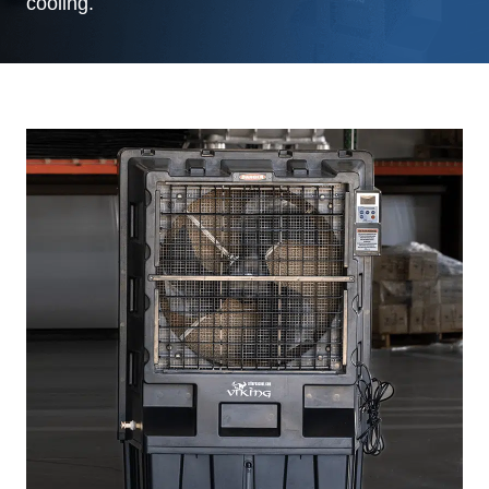
cooling.