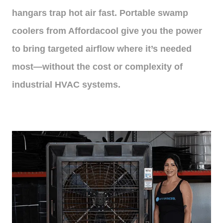
hangars trap hot air fast. Portable swamp
coolers from Affordacool give you the power
to bring targeted airflow where it’s needed
most—without the cost or complexity of
industrial HVAC systems.