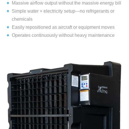
Massive airflow output without the massive energy bill
Simple water + electricity setup—no refrigerants or
chemicals
Easily repositioned as aircraft or equipment moves
Operates continuously without heavy maintenance