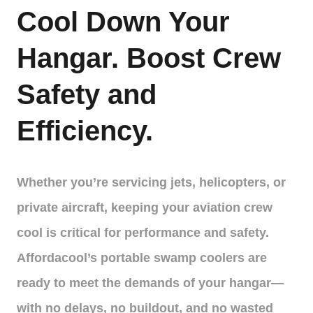
Cool Down Your
Hangar. Boost Crew
Safety and
Efficiency.
Whether you’re servicing jets, helicopters, or
private aircraft, keeping your aviation crew
cool is critical for performance and safety.
Affordacool’s portable swamp coolers are
ready to meet the demands of your hangar—
with no delays, no buildout, and no wasted