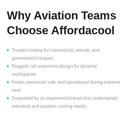
Why Aviation Teams
Choose Affordacool
Trusted cooling for commercial, private, and
government hangars
Rugged, roll-anywhere design for dynamic
workspaces
Keeps personnel safe and operational during extreme
heat
Supported by an experienced team that understands
industrial and aviation cooling needs