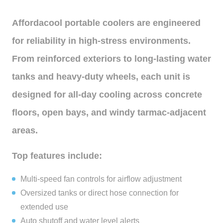
Affordacool portable coolers are engineered
for reliability in high-stress environments.
From reinforced exteriors to long-lasting water
tanks and heavy-duty wheels, each unit is
designed for all-day cooling across concrete
floors, open bays, and windy tarmac-adjacent
areas.
Top features include:
Multi-speed fan controls for airflow adjustment
Oversized tanks or direct hose connection for
extended use
Auto shutoff and water level alerts