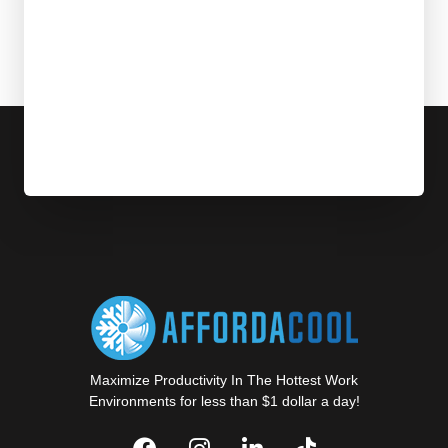
Maximize Productivity In The Hottest Work
Environments for less than $1 dollar a day!