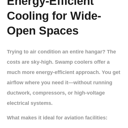
Energy-Efficient
Cooling for Wide-
Open Spaces
Trying to air condition an entire hangar? The
costs are sky-high. Swamp coolers offer a
much more energy-efficient approach. You get
airflow where you need it—without running
ductwork, compressors, or high-voltage
electrical systems.
What makes it ideal for aviation facilities: