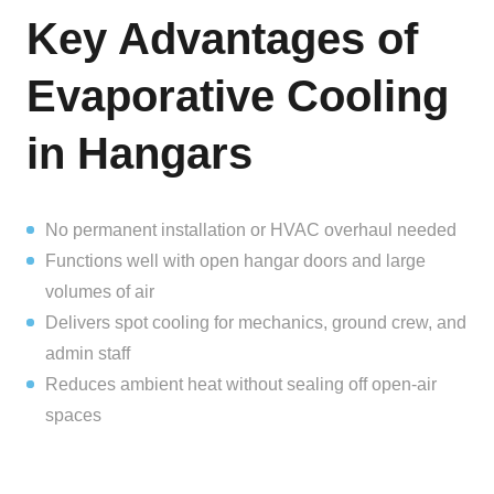
Key Advantages of
Evaporative Cooling
in Hangars
No permanent installation or HVAC overhaul needed
Functions well with open hangar doors and large
volumes of air
Delivers spot cooling for mechanics, ground crew, and
admin staff
Reduces ambient heat without sealing off open-air
spaces