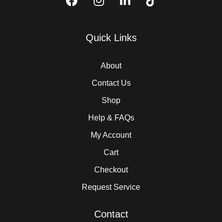
Quick Links
About
Contact Us
Shop
Help & FAQs
My Account
Cart
Checkout
Request Service
Contact