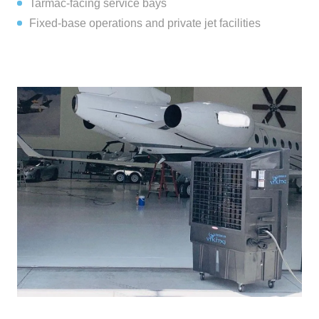
Tarmac-facing service bays
Fixed-base operations and private jet facilities