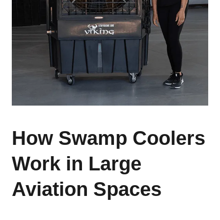
How Swamp Coolers
Work in Large
Aviation Spaces