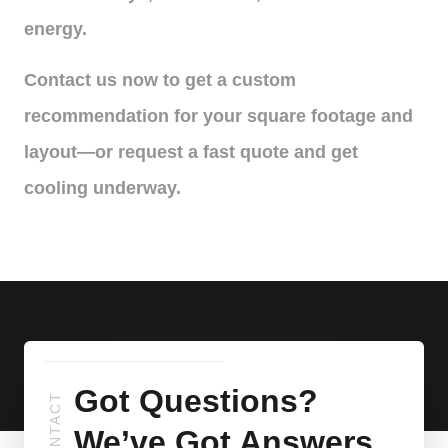
energy.
Contact us now to get a custom
recommendation for your square footage and
layout—or request a fast quote and get
cooling underway.
Got Questions?
CONTACT
We’ve Got Answers