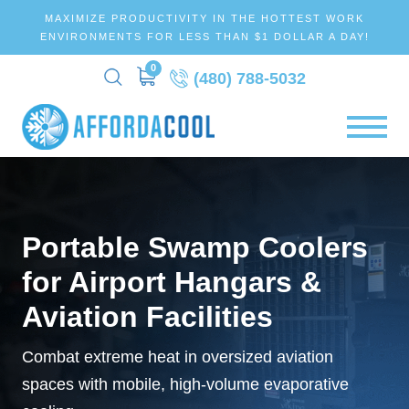
MAXIMIZE PRODUCTIVITY IN THE HOTTEST WORK
ENVIRONMENTS FOR LESS THAN $1 DOLLAR A DAY!
0
(480) 788-5032
Portable Swamp Coolers
for Airport Hangars &
Aviation Facilities
Combat extreme heat in oversized aviation
spaces with mobile, high-volume evaporative