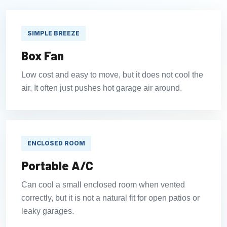
SIMPLE BREEZE
Box Fan
Low cost and easy to move, but it does not cool the
air. It often just pushes hot garage air around.
ENCLOSED ROOM
Portable A/C
Can cool a small enclosed room when vented
correctly, but it is not a natural fit for open patios or
leaky garages.