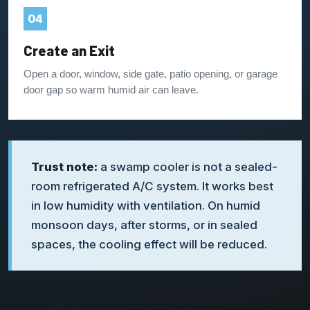
04
Create an Exit
Open a door, window, side gate, patio opening, or garage
door gap so warm humid air can leave.
Trust note:
a swamp cooler is not a sealed-
room refrigerated A/C system. It works best
in low humidity with ventilation. On humid
monsoon days, after storms, or in sealed
spaces, the cooling effect will be reduced.