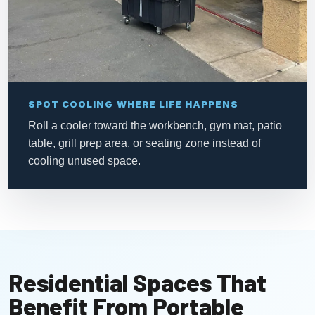
SPOT COOLING WHERE LIFE HAPPENS
Roll a cooler toward the workbench, gym mat, patio
table, grill prep area, or seating zone instead of
cooling unused space.
Residential Spaces That
Benefit From Portable