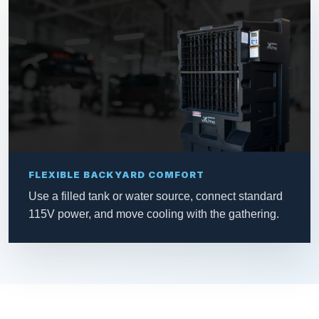
FLEXIBLE BACKYARD COMFORT
Use a filled tank or water source, connect standard
115V power, and move cooling with the gathering.