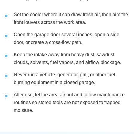
Set the cooler where it can draw fresh air, then aim the
front louvers across the work area.
Open the garage door several inches, open a side
door, or create a cross-flow path.
Keep the intake away from heavy dust, sawdust
clouds, solvents, fuel vapors, and airflow blockage.
Never run a vehicle, generator, grill, or other fuel-
burning equipment in a closed garage.
After use, let the area air out and follow maintenance
routines so stored tools are not exposed to trapped
moisture.