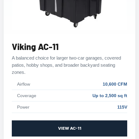
Viking AC-11
A balanced choice for larger two-car garages, covered
patios, hobby shops, and broader backyard seating
zones.
Airflow
10,600 CFM
Coverage
Up to 2,500 sq ft
Power
115V
VIEW AC-11