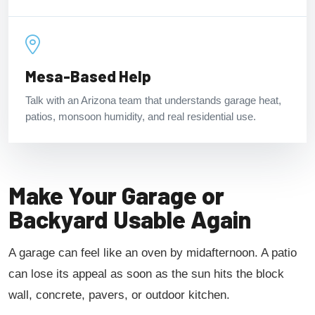
Mesa-Based Help
Talk with an Arizona team that understands garage heat,
patios, monsoon humidity, and real residential use.
Make Your Garage or
Backyard Usable Again
A garage can feel like an oven by midafternoon. A patio
can lose its appeal as soon as the sun hits the block
wall, concrete, pavers, or outdoor kitchen.