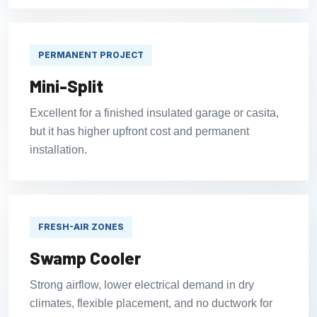
PERMANENT PROJECT
Mini-Split
Excellent for a finished insulated garage or casita,
but it has higher upfront cost and permanent
installation.
FRESH-AIR ZONES
Swamp Cooler
Strong airflow, lower electrical demand in dry
climates, flexible placement, and no ductwork for