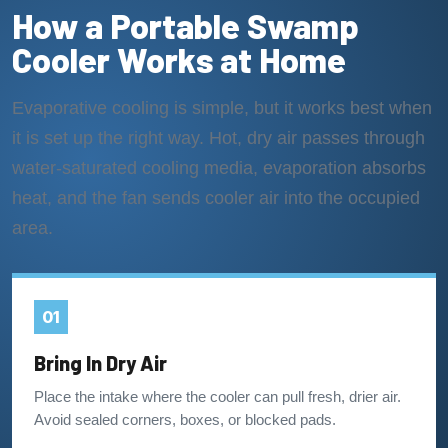
How a Portable Swamp
Cooler Works at Home
Evaporative cooling is simple, but it works best when
it is set up the right way. Hot, dry air passes through
water-saturated cooling media, evaporation absorbs
heat, and the fan sends cooler air into the occupied
area.
01
Bring In Dry Air
Place the intake where the cooler can pull fresh, drier air.
Avoid sealed corners, boxes, or blocked pads.