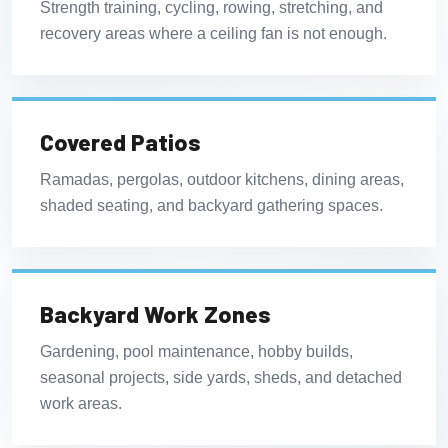
Strength training, cycling, rowing, stretching, and
recovery areas where a ceiling fan is not enough.
Covered Patios
Ramadas, pergolas, outdoor kitchens, dining areas,
shaded seating, and backyard gathering spaces.
Backyard Work Zones
Gardening, pool maintenance, hobby builds,
seasonal projects, side yards, sheds, and detached
work areas.