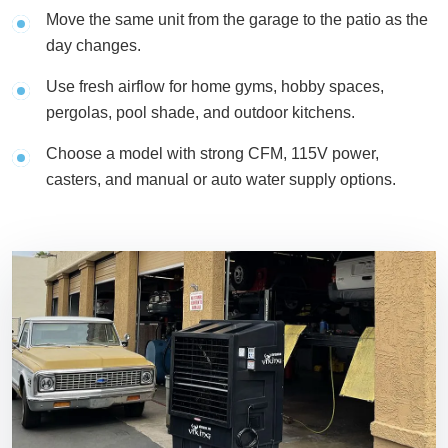
Move the same unit from the garage to the patio as the
day changes.
Use fresh airflow for home gyms, hobby spaces,
pergolas, pool shade, and outdoor kitchens.
Choose a model with strong CFM, 115V power,
casters, and manual or auto water supply options.