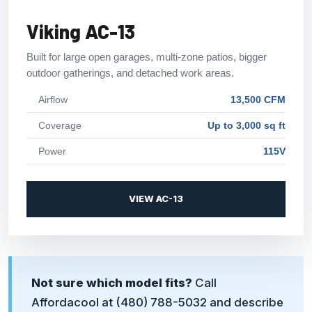
Viking AC-13
Built for large open garages, multi-zone patios, bigger
outdoor gatherings, and detached work areas.
Airflow
13,500 CFM
Coverage
Up to 3,000 sq ft
Power
115V
VIEW AC-13
Not sure which model fits?
Call
Affordacool at
(480) 788-5032
and describe