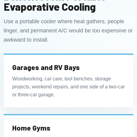
Evaporative Cooling
Use a portable cooler where heat gathers, people
linger, and permanent A/C would be too expensive or
awkward to install.
Garages and RV Bays
Woodworking, car care, tool benches, storage
projects, weekend repairs, and one side of a two-car
or three-car garage.
Home Gyms