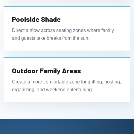
Poolside Shade
Direct airflow across seating zones where family
and guests take breaks from the sun.
Outdoor Family Areas
Create a more comfortable zone for grilling, hosting,
organizing, and weekend entertaining.