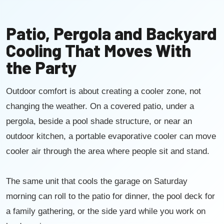
Patio, Pergola and Backyard
Cooling That Moves With
the Party
Outdoor comfort is about creating a cooler zone, not
changing the weather. On a covered patio, under a
pergola, beside a pool shade structure, or near an
outdoor kitchen, a portable evaporative cooler can move
cooler air through the area where people sit and stand.
The same unit that cools the garage on Saturday
morning can roll to the patio for dinner, the pool deck for
a family gathering, or the side yard while you work on