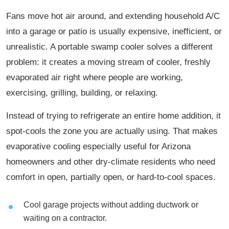
Fans move hot air around, and extending household A/C
into a garage or patio is usually expensive, inefficient, or
unrealistic. A portable swamp cooler solves a different
problem: it creates a moving stream of cooler, freshly
evaporated air right where people are working,
exercising, grilling, building, or relaxing.
Instead of trying to refrigerate an entire home addition, it
spot-cools the zone you are actually using. That makes
evaporative cooling especially useful for Arizona
homeowners and other dry-climate residents who need
comfort in open, partially open, or hard-to-cool spaces.
Cool garage projects without adding ductwork or
waiting on a contractor.