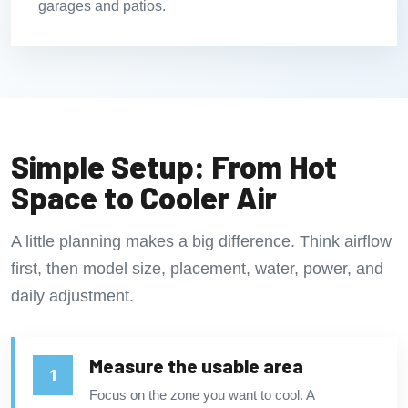
garages and patios.
Simple Setup: From Hot
Space to Cooler Air
A little planning makes a big difference. Think airflow
first, then model size, placement, water, power, and
daily adjustment.
Measure the usable area
Focus on the zone you want to cool. A