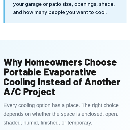
your garage or patio size, openings, shade,
and how many people you want to cool.
Why Homeowners Choose
Portable Evaporative
Cooling Instead of Another
A/C Project
Every cooling option has a place. The right choice
depends on whether the space is enclosed, open,
shaded, humid, finished, or temporary.