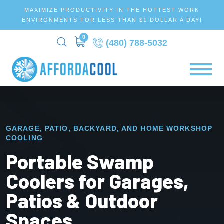
MAXIMIZE PRODUCTIVITY IN THE HOTTEST WORK
ENVIRONMENTS FOR LESS THAN $1 DOLLAR A DAY!
0
(480) 788-5032
GARAGE, PATIO, BACKYARD, AND HOME WORKSHOP
COOLING
Portable Swamp
Coolers for Garages,
Patios & Outdoor
Spaces