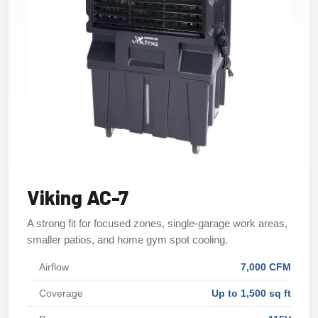
Viking AC-7
A strong fit for focused zones, single-garage work areas,
smaller patios, and home gym spot cooling.
Airflow
7,000 CFM
Coverage
Up to 1,500 sq ft