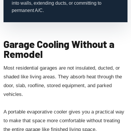
into walls, extending ducts, or committing to
permanent A/C.
Garage Cooling Without a
Remodel
Most residential garages are not insulated, ducted, or
shaded like living areas. They absorb heat through the
door, slab, roofline, stored equipment, and parked
vehicles.
A portable evaporative cooler gives you a practical way
to make that space more comfortable without treating
the entire garage like finished living space.