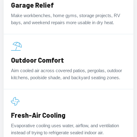
Garage Relief
Make workbenches, home gyms, storage projects, RV
bays, and weekend repairs more usable in dry heat.
Outdoor Comfort
Aim cooled air across covered patios, pergolas, outdoor
kitchens, poolside shade, and backyard seating zones.
Fresh-Air Cooling
Evaporative cooling uses water, airflow, and ventilation
instead of trying to refrigerate sealed indoor air.