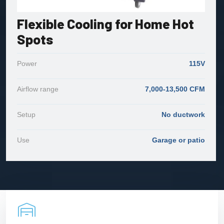
Flexible Cooling for Home Hot
Spots
Power
115V
Airflow range
7,000-13,500 CFM
Setup
No ductwork
Use
Garage or patio