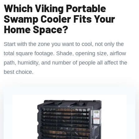
Which Viking Portable
Swamp Cooler Fits Your
Home Space?
Start with the zone you want to cool, not only the
total square footage. Shade, opening size, airflow
path, humidity, and number of people all affect the
best choice.