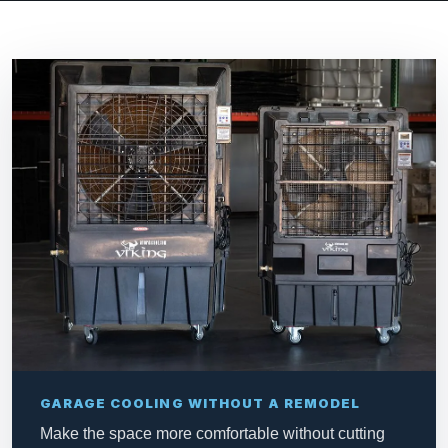
GARAGE COOLING WITHOUT A REMODEL
Make the space more comfortable without cutting