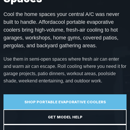
Cool the home spaces your central A/C was never
built to handle. Affordacool portable evaporative
coolers bring high-volume, fresh-air cooling to hot
garages, workshops, home gyms, covered patios,
pergolas, and backyard gathering areas.
Use them in semi-open spaces where fresh air can enter
and warm air can escape. Roll cooling where you need it for
garage projects, patio dinners, workout areas, poolside
shade, weekend entertaining, and outdoor work.
SHOP PORTABLE EVAPORATIVE COOLERS
GET MODEL HELP