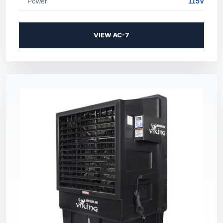
Power
115V
VIEW AC-7