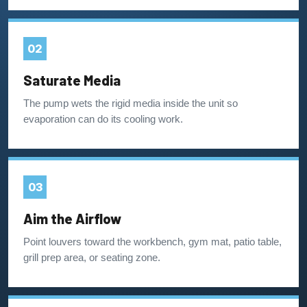
02
Saturate Media
The pump wets the rigid media inside the unit so
evaporation can do its cooling work.
03
Aim the Airflow
Point louvers toward the workbench, gym mat, patio table,
grill prep area, or seating zone.