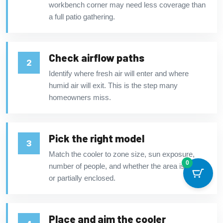
workbench corner may need less coverage than
a full patio gathering.
Check airflow paths
Identify where fresh air will enter and where
humid air will exit. This is the step many
homeowners miss.
Pick the right model
Match the cooler to zone size, sun exposure,
0
number of people, and whether the area is open
or partially enclosed.
Place and aim the cooler