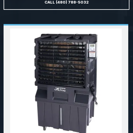
CALL (480) 788-5032