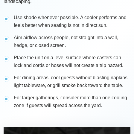
landscaping.
Use shade whenever possible. A cooler performs and
feels better when seating is not in direct sun.
Aim airflow across people, not straight into a wall,
hedge, or closed screen.
Place the unit on a level surface where casters can
lock and cords or hoses will not create a trip hazard.
For dining areas, cool guests without blasting napkins,
light tableware, or grill smoke back toward the table.
For larger gatherings, consider more than one cooling
zone if guests will spread across the yard.