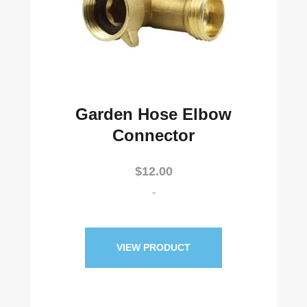
Garden Hose Elbow
Connector
$
12.00
-
VIEW PRODUCT