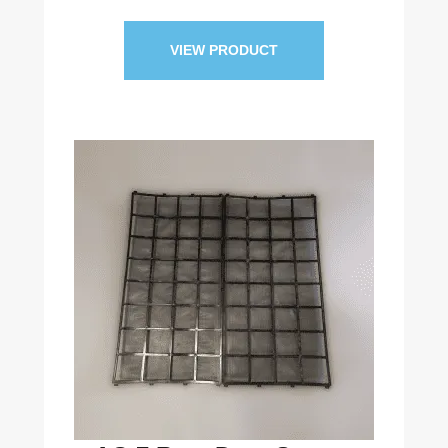
VIEW PRODUCT