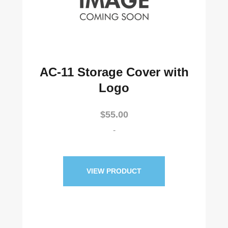
AC-11 Storage Cover with
Logo
$
55.00
-
VIEW PRODUCT