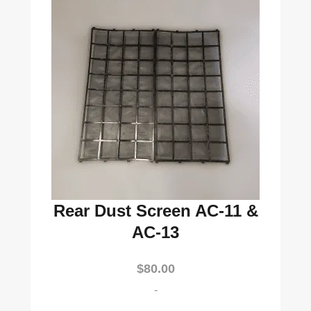
Rear Dust Screen AC-11 &
AC-13
$
80.00
-