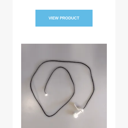
VIEW PRODUCT