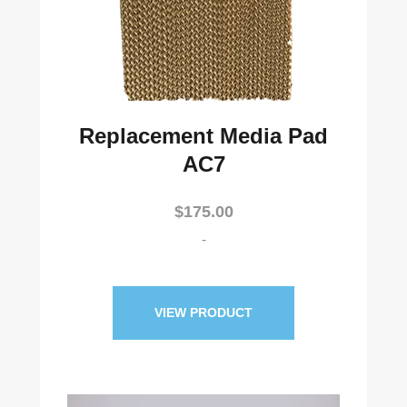
Replacement Media Pad
AC7
$
175.00
-
VIEW PRODUCT