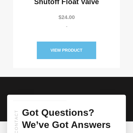
Shutoff Float Valve
$
24.00
-
VIEW PRODUCT
Got Questions?
CONTACT
We’ve Got Answers