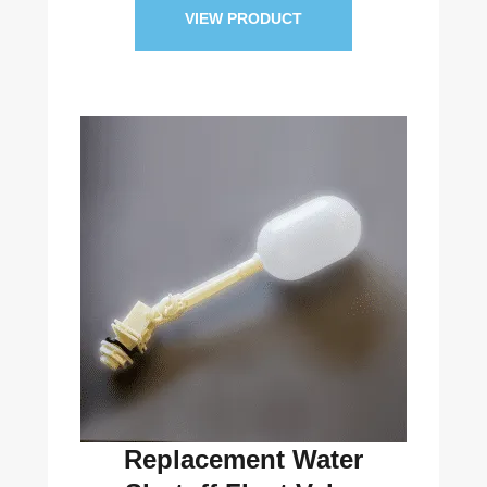
VIEW PRODUCT
Replacement Water