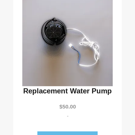
Replacement Water Pump
$
50.00
-