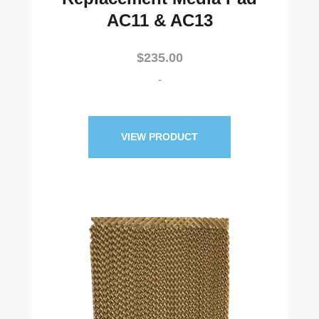
AC11 & AC13
$
235.00
-
VIEW PRODUCT