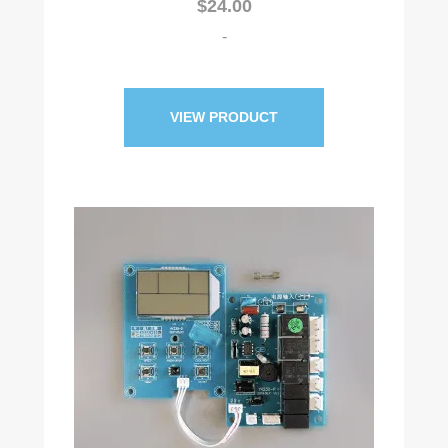
$
24.00
-
VIEW PRODUCT