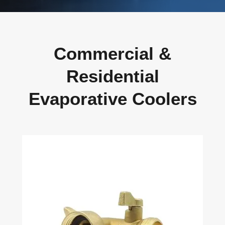
Commercial &
Residential
Evaporative Coolers