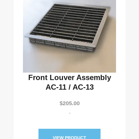
Front Louver Assembly
AC-11 / AC-13
$
205.00
-
VIEW PRODUCT