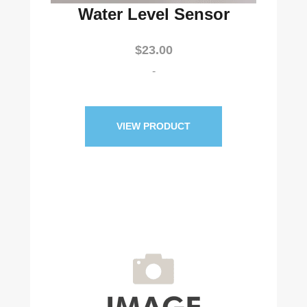
Water Level Sensor
$
23.00
-
VIEW PRODUCT