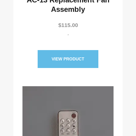
Assembly
$
115.00
-
VIEW PRODUCT