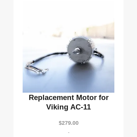
Replacement Motor for
Viking AC-11
$
279.00
-