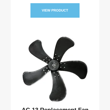
VIEW PRODUCT
AC-13 Replacement Fan