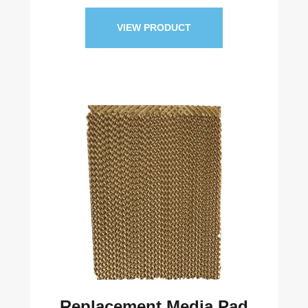
VIEW PRODUCT
Replacement Media Pad