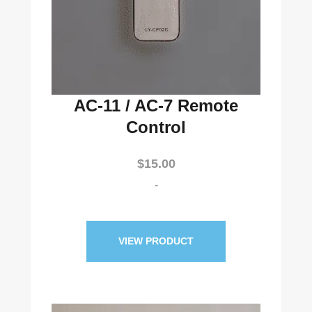
AC-11 / AC-7 Remote
Control
$
15.00
-
VIEW PRODUCT