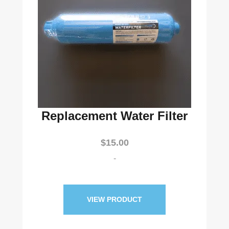
Replacement Water Filter
$
15.00
-
VIEW PRODUCT