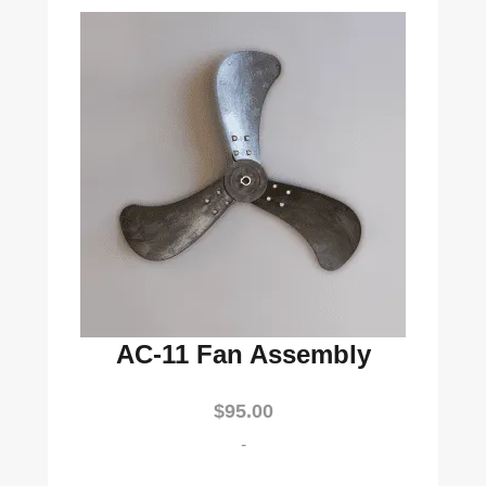
AC-11 Fan Assembly
$
95.00
-