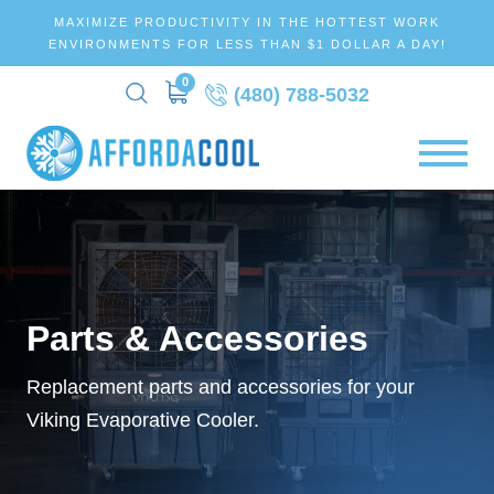
MAXIMIZE PRODUCTIVITY IN THE HOTTEST WORK
ENVIRONMENTS FOR LESS THAN $1 DOLLAR A DAY!
0
(480) 788-5032
Parts & Accessories
Replacement parts and accessories for your
Viking Evaporative Cooler.