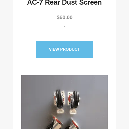
AC-7 Rear Dust Screen
$
60.00
-
VIEW PRODUCT