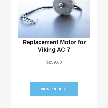
Replacement Motor for
Viking AC-7
$
259.00
-
VIEW PRODUCT