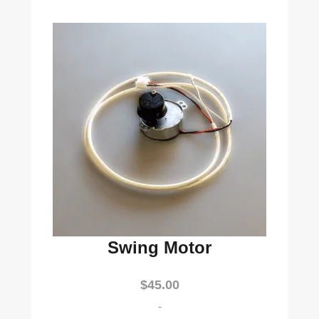
Swing Motor
$
45.00
-