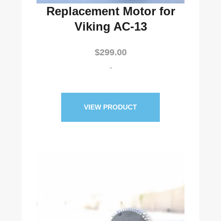
Replacement Motor for
Viking AC-13
$
299.00
-
VIEW PRODUCT