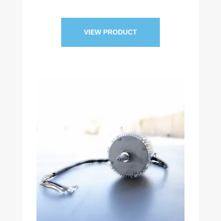
VIEW PRODUCT