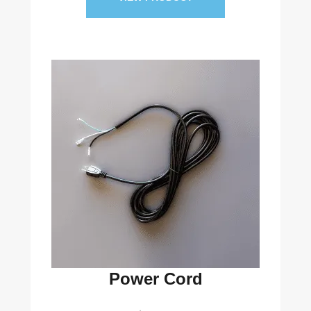
Power Cord