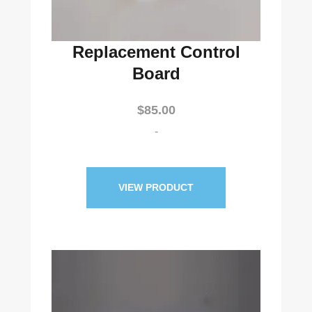
Replacement Control
Board
$
85.00
-
VIEW PRODUCT