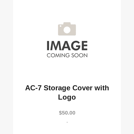
AC-7 Storage Cover with
Logo
$
50.00
-