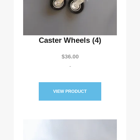
Caster Wheels (4)
$
36.00
-
VIEW PRODUCT