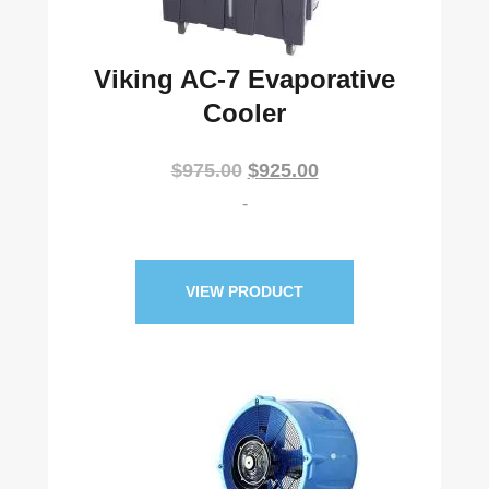
Viking AC-7 Evaporative
Cooler
Original
Current
$
975.00
$
925.00
price
price
-
was:
is:
$975.00.
$925.00.
VIEW PRODUCT