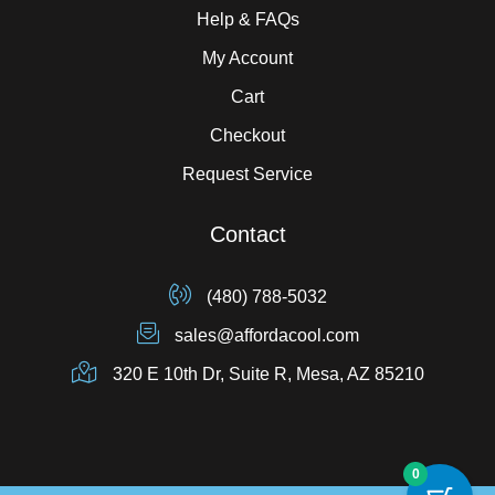
Help & FAQs
My Account
Cart
Checkout
Request Service
Contact
(480) 788-5032
sales@affordacool.com
320 E 10th Dr, Suite R, Mesa, AZ 85210
0