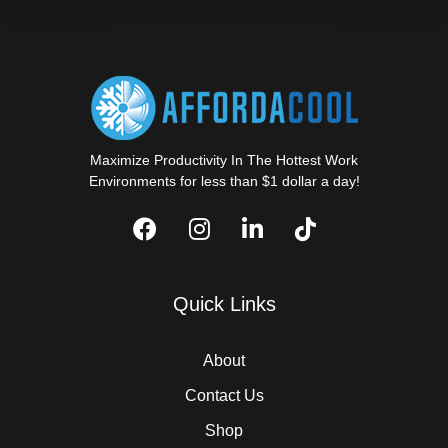
Maximize Productivity In The Hottest Work
Environments for less than $1 dollar a day!
Quick Links
About
Contact Us
Shop