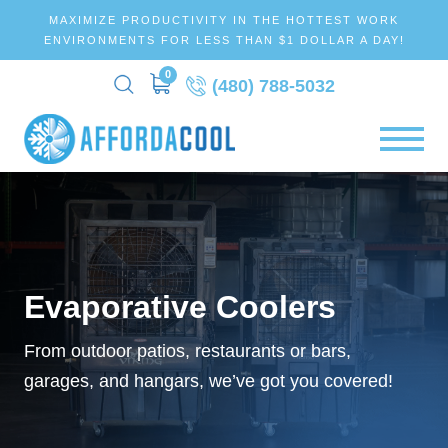
MAXIMIZE PRODUCTIVITY IN THE HOTTEST WORK
ENVIRONMENTS FOR LESS THAN $1 DOLLAR A DAY!
0
(480) 788-5032
Evaporative Coolers
From outdoor patios, restaurants or bars,
garages, and hangars, we’ve got you covered!