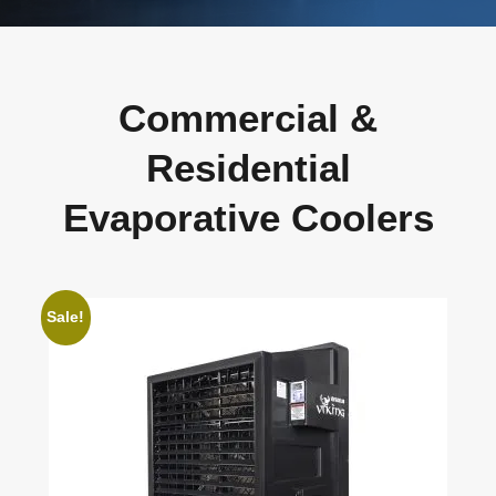
Commercial &
Residential
Evaporative Coolers
Sale!