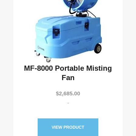
MF-8000 Portable Misting
Fan
$
2,685.00
-
VIEW PRODUCT