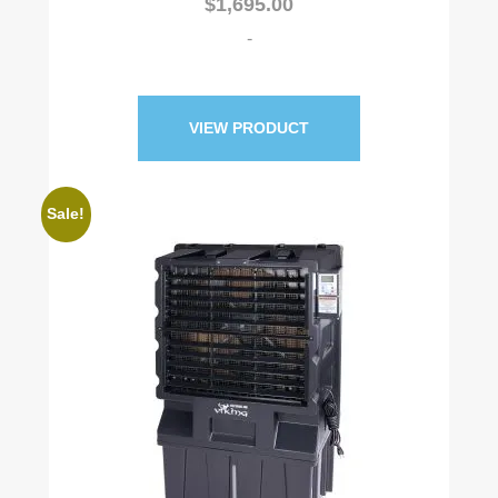
$
1,695.00
out of 5
based on
customer
-
rating
VIEW PRODUCT
Sale!