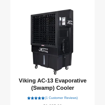
Viking AC-13 Evaporative
(Swamp) Cooler
(1 Customer Reviews)
1
Rated
5.00