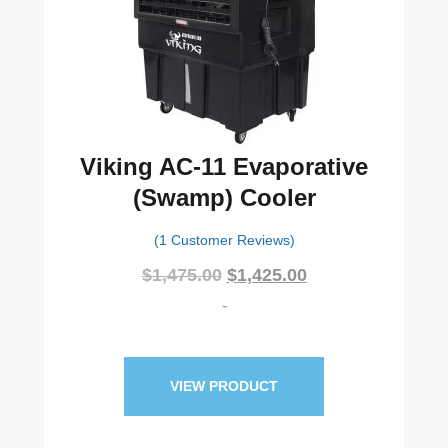
Viking AC-11 Evaporative
(Swamp) Cooler
(1 Customer Reviews)
Original
Current
$
1,475.00
$
1,425.00
price
price
-
was:
is:
$1,475.00.
$1,425.00.
VIEW PRODUCT