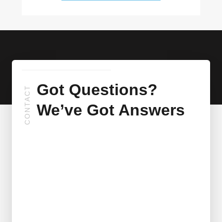
Got Questions?
CONTACT
We’ve Got Answers