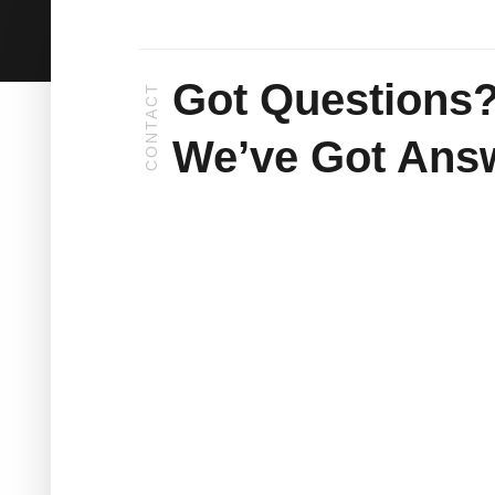
Got Questions
CONTACT
We’ve Got Ans