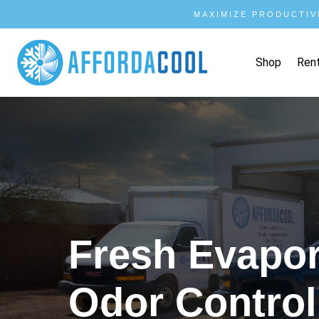
MAXIMIZE PRODUCTIV
Shop
Ren
Fresh Evapora
Odor Control