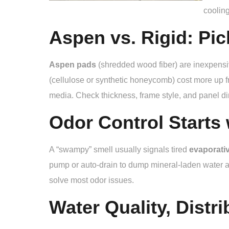
cooling
Aspen vs. Rigid: Pic
Aspen pads
(shredded wood fiber) are inexpensi
(cellulose or synthetic honeycomb) cost more up fr
media. Check thickness, frame style, and panel d
Odor Control Starts 
A “swampy” smell usually signals tired
evaporati
pump or auto-drain to dump mineral-laden water a
solve most odor issues.
Water Quality, Distri