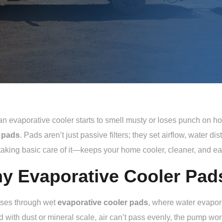
 evaporative cooler starts to smell musty or loses punch on hot 
 pads
. Pads aren’t just passive filters; they set airflow, water di
aking basic care of it—keeps your home cooler, cleaner, and eas
y Evaporative Cooler Pad
sses through wet
evaporative cooler pads
, where water evapora
 with dust or mineral scale, air can’t pass evenly, the pump work