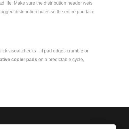
ad life. Make sure the distribution header wets
gged distribution holes so the entire pad face
 quick visual checks—if pad edges crumble or
ative cooler pads
on a predictable cycle,