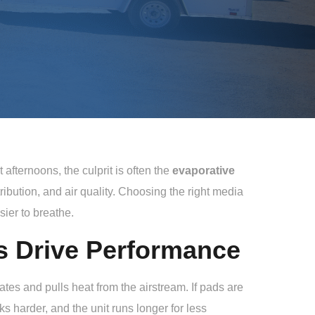
afternoons, the culprit is often the
evaporative
stribution, and air quality. Choosing the right media
ier to breathe.
s Drive Performance
tes and pulls heat from the airstream. If pads are
s harder, and the unit runs longer for less