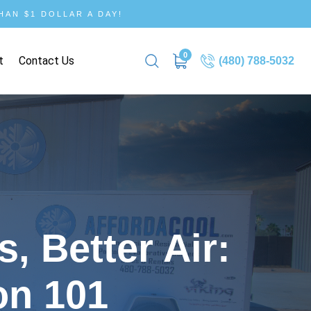
AN $1 DOLLAR A DAY!
0
t
Contact Us
(480) 788-5032
, Better Air:
on 101