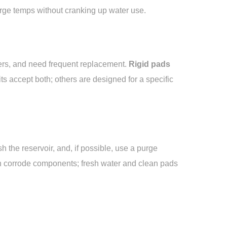
harge temps without cranking up water use.
bers, and need frequent replacement.
Rigid pads
ts accept both; others are designed for a specific
 the reservoir, and, if possible, use a purge
an corrode components; fresh water and clean pads