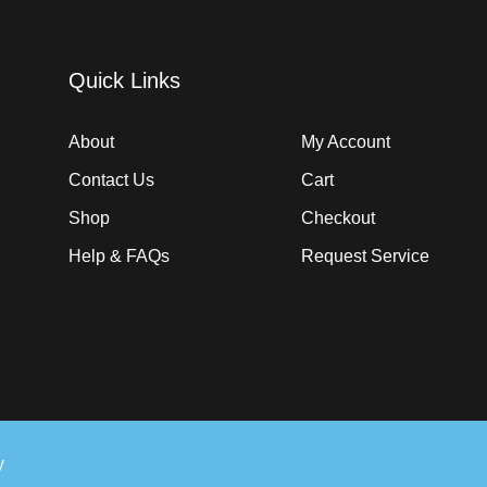
Quick Links
About
My Account
Contact Us
Cart
Shop
Checkout
Help & FAQs
Request Service
y