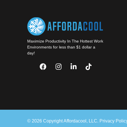
Maximize Productivity In The Hottest Work
Environments for less than $1 dollar a
day!
© 2026 Copyright Affordacool, LLC.
Privacy Polic