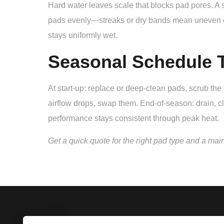
Hard water leaves scale that blocks pad pores. A si
pads evenly—streaks or dry bands mean uneven cool
stays uniformly wet.
Seasonal Schedule T
At start-up: replace or deep-clean pads, scrub th
airflow drops, swap them. End-of-season: drain, cl
performance stays consistent through peak heat.
Get a quick quote for the right pad type and a mai