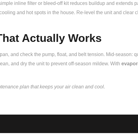
mple inline filter or bleed-off kit reduces buildup and extends p
ing and hot spots in the house. Re-level the unit and clear clo
hat Actually Works
e pan, and check the pump, float, and belt tension. Mid-season:
ean, and dry the unit to prevent off-season mildew. With
evapor
ntenance plan that keeps your air clean and cool.