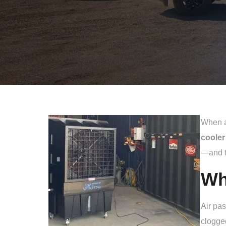
When an
cooler
—and t
Wh
Air pa
clogged