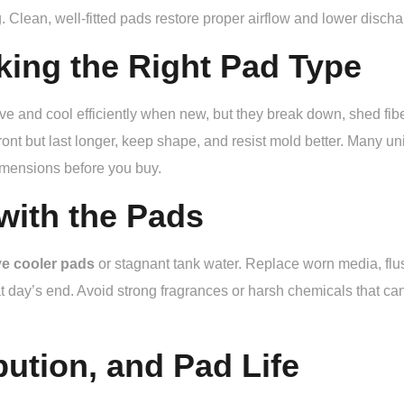
. Clean, well-fitted pads restore proper airflow and lower disc
king the Right Pad Type
ve and cool efficiently when new, but they break down, shed fi
ont but last longer, keep shape, and resist mold better. Many uni
imensions before you buy.
with the Pads
ve cooler pads
or stagnant tank water. Replace worn media, flush
t day’s end. Avoid strong fragrances or harsh chemicals that c
bution, and Pad Life