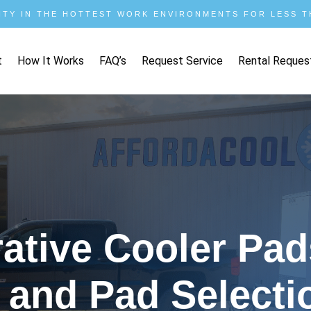
ITY IN THE HOTTEST WORK ENVIRONMENTS FOR LESS TH
t
How It Works
FAQ’s
Request Service
Rental Reques
tive Cooler Pads
 and Pad Selecti