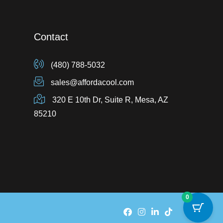
Contact
(480) 788-5032
sales@affordacool.com
320 E 10th Dr, Suite R, Mesa, AZ
85210
0