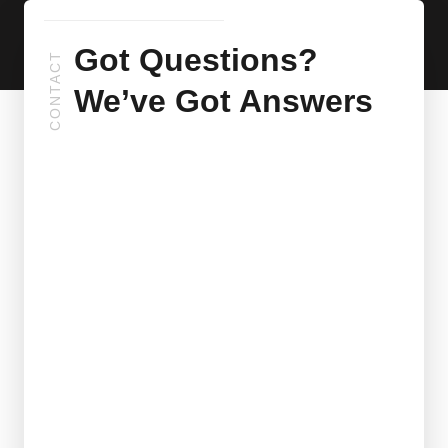
Got Questions?
CONTACT
We’ve Got Answers