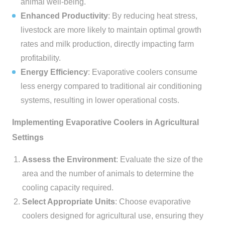
animal well-being.
Enhanced Productivity
: By reducing heat stress,
livestock are more likely to maintain optimal growth
rates and milk production, directly impacting farm
profitability.
Energy Efficiency
: Evaporative coolers consume
less energy compared to traditional air conditioning
systems, resulting in lower operational costs.
Implementing Evaporative Coolers in Agricultural
Settings
Assess the Environment
: Evaluate the size of the
area and the number of animals to determine the
cooling capacity required.
Select Appropriate Units
: Choose evaporative
coolers designed for agricultural use, ensuring they