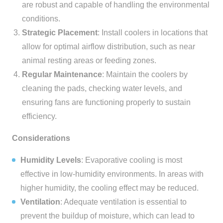
are robust and capable of handling the environmental
conditions.
Strategic Placement
: Install coolers in locations that
allow for optimal airflow distribution, such as near
animal resting areas or feeding zones.
Regular Maintenance
: Maintain the coolers by
cleaning the pads, checking water levels, and
ensuring fans are functioning properly to sustain
efficiency.
Considerations
Humidity Levels
: Evaporative cooling is most
effective in low-humidity environments. In areas with
higher humidity, the cooling effect may be reduced.
Ventilation
: Adequate ventilation is essential to
prevent the buildup of moisture, which can lead to