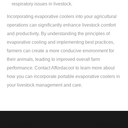
respiratory issues in livestock.
Incorporating evaporative coolers into your agricultural
operations can significantly enhance livestock comfort
and productivity. By understanding the principles of
evaporative cooling and implementing best practices,
farmers can create a more conducive environment for
their animals, leading to improved overall farm
performance. Contact Affordacool to learn more about
how you can incorporate portable evaporative coolers in
your livestock management and care.