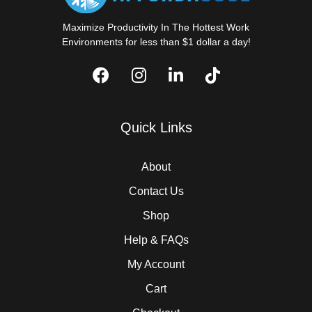
Maximize Productivity In The Hottest Work
Environments for less than $1 dollar a day!
Quick Links
About
Contact Us
Shop
Help & FAQs
My Account
Cart