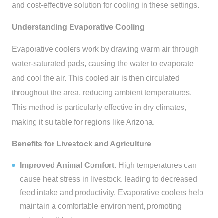
and cost-effective solution for cooling in these settings.
Understanding Evaporative Cooling
Evaporative coolers work by drawing warm air through
water-saturated pads, causing the water to evaporate
and cool the air. This cooled air is then circulated
throughout the area, reducing ambient temperatures.
This method is particularly effective in dry climates,
making it suitable for regions like Arizona.
Benefits for Livestock and Agriculture
Improved Animal Comfort
: High temperatures can
cause heat stress in livestock, leading to decreased
feed intake and productivity. Evaporative coolers help
maintain a comfortable environment, promoting