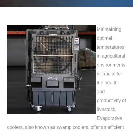
Maintaining
optimal
temperatures
in agricultural
environments
is crucial for
the health
and
productivity of
livestock.
Evaporative
coolers, also known as swamp coolers, offer an efficient