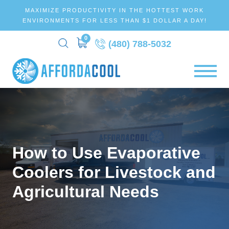
MAXIMIZE PRODUCTIVITY IN THE HOTTEST WORK
ENVIRONMENTS FOR LESS THAN $1 DOLLAR A DAY!
0
(480) 788-5032
How to Use Evaporative
Coolers for Livestock and
Agricultural Needs