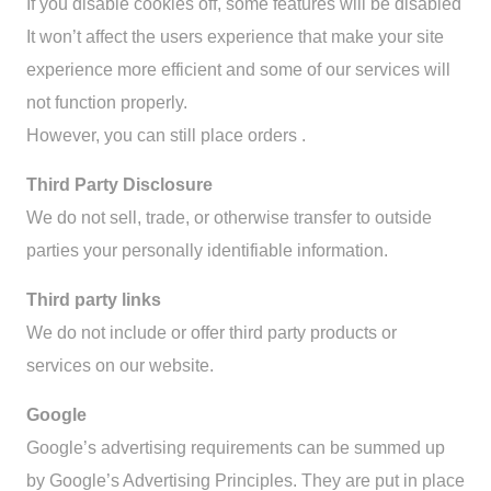
If you disable cookies off, some features will be disabled
It won’t affect the users experience that make your site
experience more efficient and some of our services will
not function properly.
However, you can still place orders .
Third Party Disclosure
We do not sell, trade, or otherwise transfer to outside
parties your personally identifiable information.
Third party links
We do not include or offer third party products or
services on our website.
Google
Google’s advertising requirements can be summed up
by Google’s Advertising Principles. They are put in place