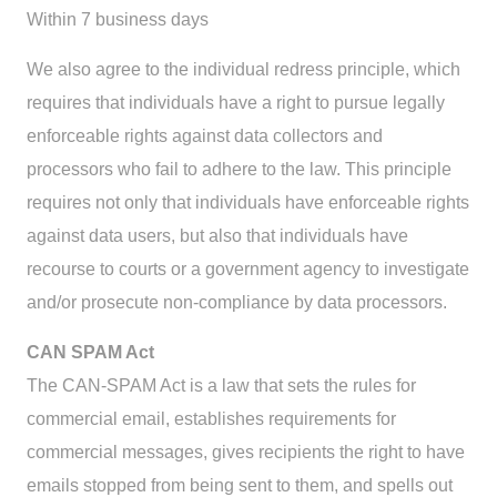
Within 7 business days
We also agree to the individual redress principle, which
requires that individuals have a right to pursue legally
enforceable rights against data collectors and
processors who fail to adhere to the law. This principle
requires not only that individuals have enforceable rights
against data users, but also that individuals have
recourse to courts or a government agency to investigate
and/or prosecute non-compliance by data processors.
CAN SPAM Act
The CAN-SPAM Act is a law that sets the rules for
commercial email, establishes requirements for
commercial messages, gives recipients the right to have
emails stopped from being sent to them, and spells out