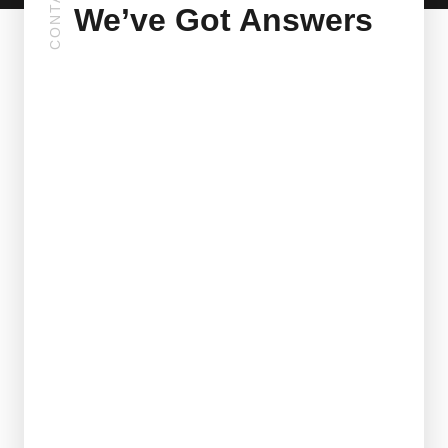
CONTACT
We’ve Got Answers