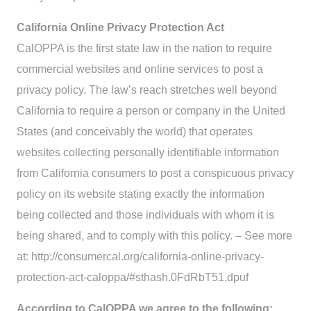
California Online Privacy Protection Act
CalOPPA is the first state law in the nation to require
commercial websites and online services to post a
privacy policy. The law’s reach stretches well beyond
California to require a person or company in the United
States (and conceivably the world) that operates
websites collecting personally identifiable information
from California consumers to post a conspicuous privacy
policy on its website stating exactly the information
being collected and those individuals with whom it is
being shared, and to comply with this policy. – See more
at: http://consumercal.org/california-online-privacy-
protection-act-caloppa/#sthash.0FdRbT51.dpuf
According to CalOPPA we agree to the following: