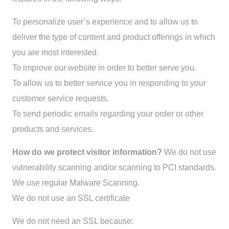
To personalize user’s experience and to allow us to
deliver the type of content and product offerings in which
you are most interested.
To improve our website in order to better serve you.
To allow us to better service you in responding to your
customer service requests.
To send periodic emails regarding your order or other
products and services.
How do we protect visitor information?
We do not use
vulnerability scanning and/or scanning to PCI standards.
We use regular Malware Scanning.
We do not use an SSL certificate
We do not need an SSL because: