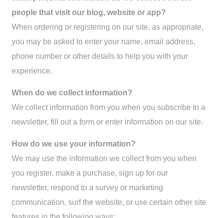
people that visit our blog, website or app?
When ordering or registering on our site, as appropriate,
you may be asked to enter your name, email address,
phone number or other details to help you with your
experience.
When do we collect information?
We collect information from you when you subscribe to a
newsletter, fill out a form or enter information on our site.
How do we use your information?
We may use the information we collect from you when
you register, make a purchase, sign up for our
newsletter, respond to a survey or marketing
communication, surf the website, or use certain other site
features in the following ways: