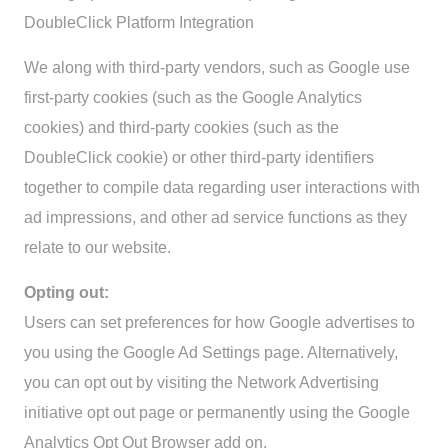
DoubleClick Platform Integration
We along with third-party vendors, such as Google use
first-party cookies (such as the Google Analytics
cookies) and third-party cookies (such as the
DoubleClick cookie) or other third-party identifiers
together to compile data regarding user interactions with
ad impressions, and other ad service functions as they
relate to our website.
Opting out:
Users can set preferences for how Google advertises to
you using the Google Ad Settings page. Alternatively,
you can opt out by visiting the Network Advertising
initiative opt out page or permanently using the Google
Analytics Opt Out Browser add on.