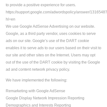
to provide a positive experience for users.
https://support.google.com/adwordspolicy/answer/1316548
hl=en
We use Google AdSense Advertising on our website.
Google, as a third party vendor, uses cookies to serve
ads on our site. Google’s use of the DART cookie
enables it to serve ads to our users based on their visit to
our site and other sites on the Internet. Users may opt
out of the use of the DART cookie by visiting the Google
ad and content network privacy policy.
We have implemented the following:
Remarketing with Google AdSense
Google Display Network Impression Reporting
Demographics and Interests Reporting