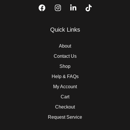
Quick Links
About
Contact Us
Shop
Help & FAQs
My Account
Cart
Checkout
Request Service