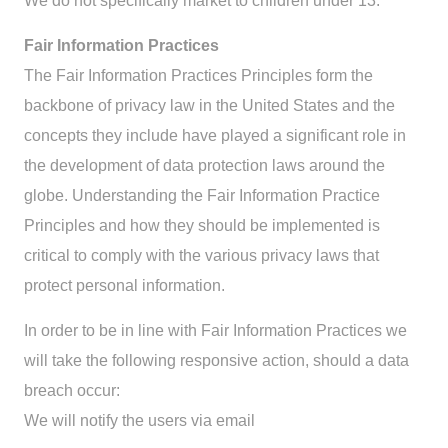
We do not specifically market to children under 13.
Fair Information Practices
The Fair Information Practices Principles form the
backbone of privacy law in the United States and the
concepts they include have played a significant role in
the development of data protection laws around the
globe. Understanding the Fair Information Practice
Principles and how they should be implemented is
critical to comply with the various privacy laws that
protect personal information.
In order to be in line with Fair Information Practices we
will take the following responsive action, should a data
breach occur:
We will notify the users via email