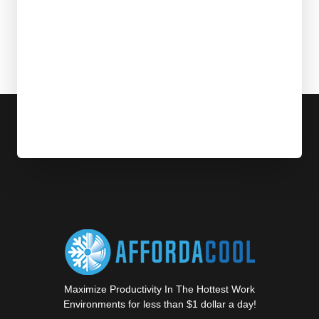
Maximize Productivity In The Hottest Work
Environments for less than $1 dollar a day!