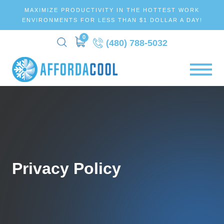
MAXIMIZE PRODUCTIVITY IN THE HOTTEST WORK
ENVIRONMENTS FOR LESS THAN $1 DOLLAR A DAY!
0
(480) 788-5032
Privacy Policy