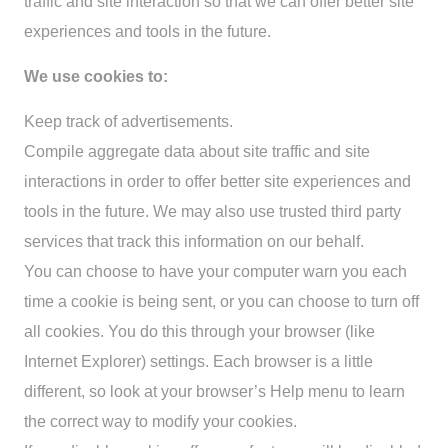
traffic and site interaction so that we can offer better site
experiences and tools in the future.
We use cookies to:
Keep track of advertisements.
Compile aggregate data about site traffic and site
interactions in order to offer better site experiences and
tools in the future. We may also use trusted third party
services that track this information on our behalf.
You can choose to have your computer warn you each
time a cookie is being sent, or you can choose to turn off
all cookies. You do this through your browser (like
Internet Explorer) settings. Each browser is a little
different, so look at your browser’s Help menu to learn
the correct way to modify your cookies.