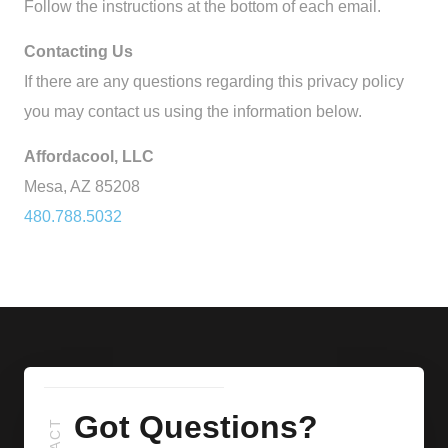
Follow the instructions at the bottom of each email.
Contacting Us
If there are any questions regarding this privacy policy
you may contact us using the information below.
Affordacool, LLC
Mesa, AZ 85208
480.788.5032
Got Questions?