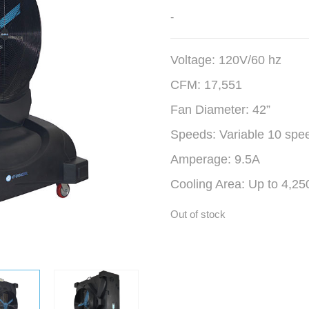
-
Voltage: 120V/60 hz
CFM: 17,551
Fan Diameter: 42”
Speeds: Variable 10 spe
Amperage: 9.5A
Cooling Area: Up to 4,250
Out of stock