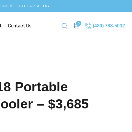
AN $1 DOLLAR A DAY!
0
t
Contact Us
(480) 788-5032
8 Portable
oler – $3,685