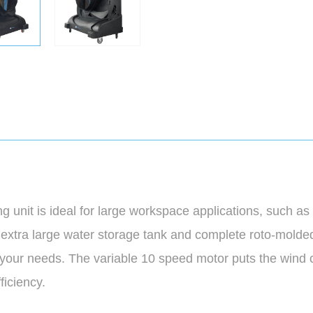
unit is ideal for large workspace applications, such as
 extra large water storage tank and complete roto-molded c
t your needs. The variable 10 speed motor puts the wind 
ficiency.