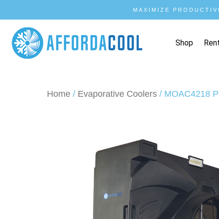
MAXIMIZE PRODUCTIV
Shop
Ren
Home
/
Evaporative Coolers
/ MOAC4218 Po