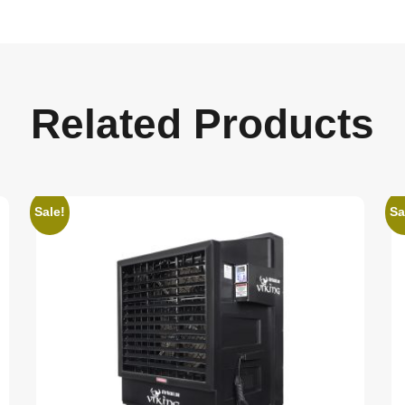
Related Products
Sale!