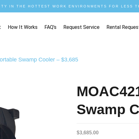
ITY IN THE HOTTEST WORK ENVIRONMENTS FOR LESS TH
t
How It Works
FAQ’s
Request Service
Rental Reques
rtable Swamp Cooler – $3,685
MOAC421
Swamp Co
$
3,685.00