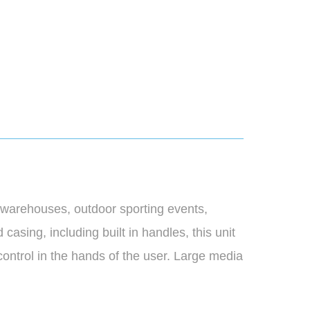
 warehouses, outdoor sporting events,
asing, including built in handles, this unit
control in the hands of the user. Large media