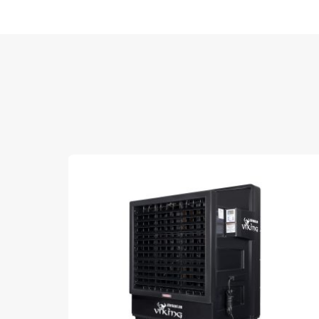
Sale!