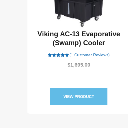
3 Evaporative
Viking AC-11 Ev
) Cooler
(Swamp) Co
Customer Reviews)
(1 Customer Revi
Origi
695.00
$
1,475.00
$
1,42
price
-
-
was:
$1,47
PRODUCT
VIEW PRODUC