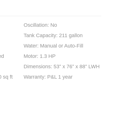
Oscillation: No
Tank Capacity: 211 gallon
Water: Manual or Auto-Fill
ed
Motor: 1.3 HP
Dimensions: 53” x 76” x 88” LWH
 sq ft
Warranty: P&L 1 year