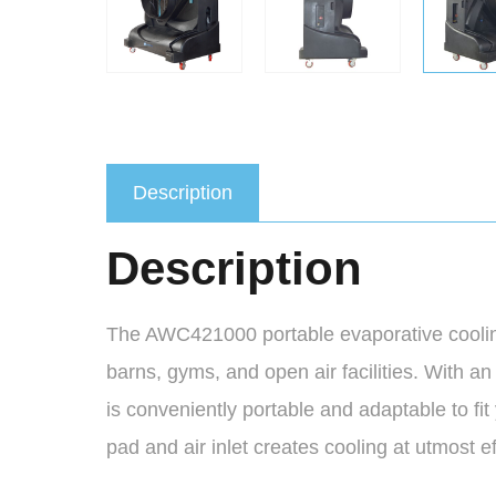
Description
Description
The AWC421000 portable evaporative cooling 
barns, gyms, and open air facilities. With an
is conveniently portable and adaptable to fi
pad and air inlet creates cooling at utmost ef