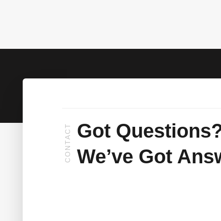
Got Questions
CONTACT
We’ve Got Ans