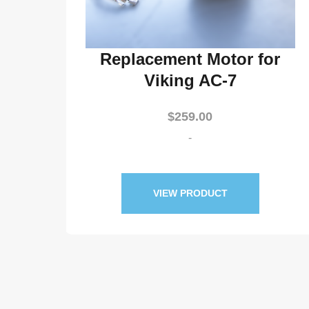
Replacement Motor for
Viking AC-7
$
259.00
-
VIEW PRODUCT