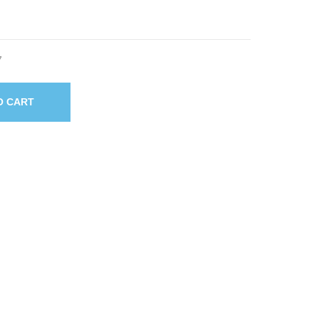
7
O CART