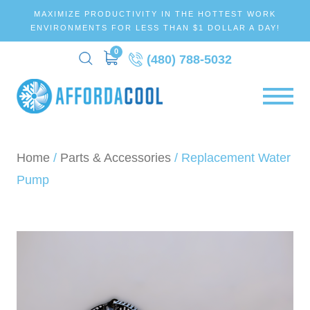
MAXIMIZE PRODUCTIVITY IN THE HOTTEST WORK
ENVIRONMENTS FOR LESS THAN $1 DOLLAR A DAY!
0
(480) 788-5032
Home
/
Parts & Accessories
/ Replacement Water
Pump