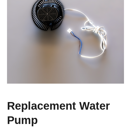
Replacement Water
Pump