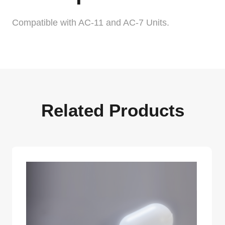
Compatible with AC-11 and AC-7 Units.
Related Products