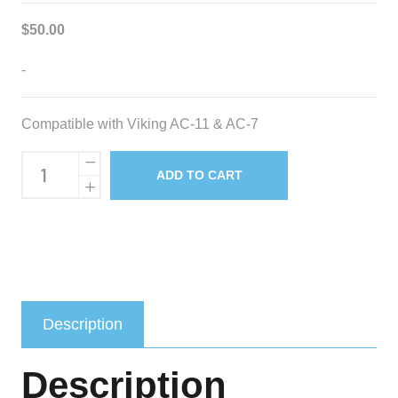
$
50.00
-
Compatible with Viking AC-11 & AC-7
Replacement
ADD TO CART
Water
Pump
quantity
Description
Description