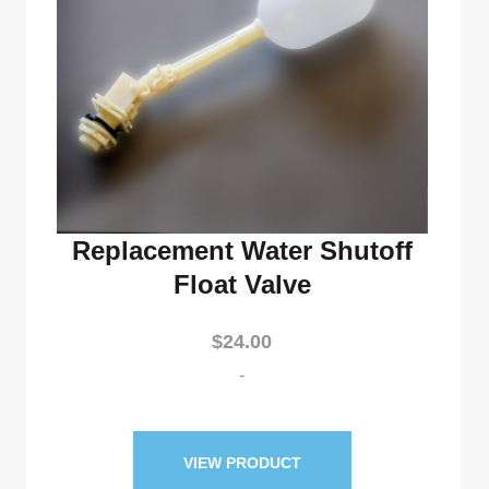
Replacement Water Shutoff
Float Valve
$
24.00
-
VIEW PRODUCT