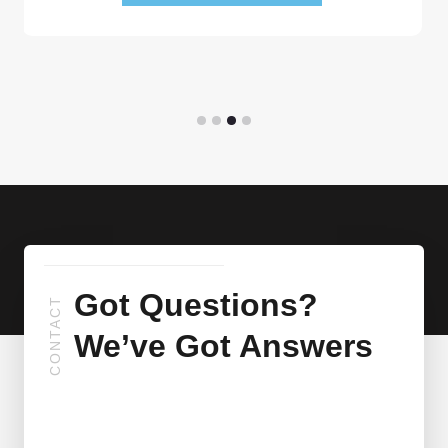
Got Questions?
CONTACT
We’ve Got Answers