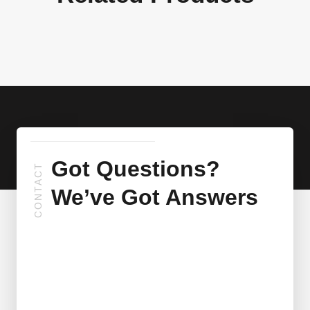
Got Questions?
CONTACT
We’ve Got Answers