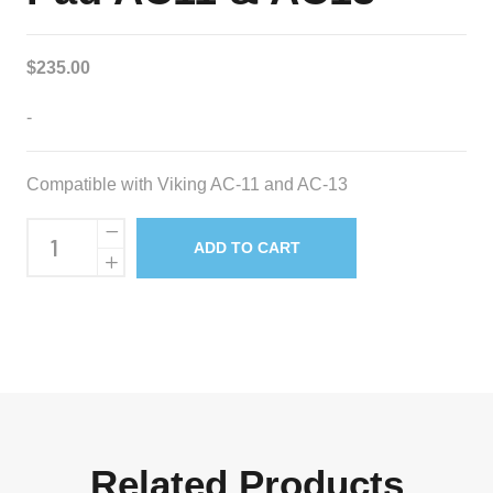
$
235.00
-
Compatible with Viking AC-11 and AC-13
Replacement
ADD TO CART
Media
Pad
AC11
&
AC13
quantity
Related Products