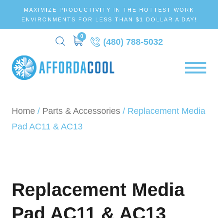
MAXIMIZE PRODUCTIVITY IN THE HOTTEST WORK
ENVIRONMENTS FOR LESS THAN $1 DOLLAR A DAY!
0
(480) 788-5032
Home
/
Parts & Accessories
/ Replacement Media
Pad AC11 & AC13
Replacement Media
Pad AC11 & AC13